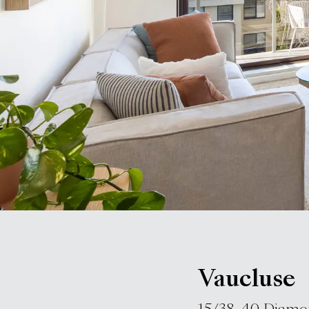
Vaucluse