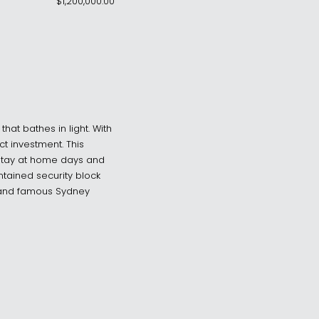
$1,200,000.00
hat bathes in light. With
ct investment. This
 stay at home days and
ntained security block
 and famous Sydney