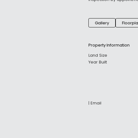
Gallery
Floorpl
Property Information
Land Size
Year Built
|
Email