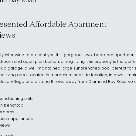
nd Bay Road
 2030
resented Affordable Apartment
iews
ality intertwine to present you this gorgeous two-bedroom apartment t
oom and open plan kitchen, dining, living, this property is the perfe
kup garage, a well maintained large sundrenched pool perfect for
e living area. Located in a premium seaside location, in a well-mai
aucluse Village and a stone throws away from Diamond Bay Reserve
onditioning units
en benchtop
bedrooms
Bosch appliances
views
nt only