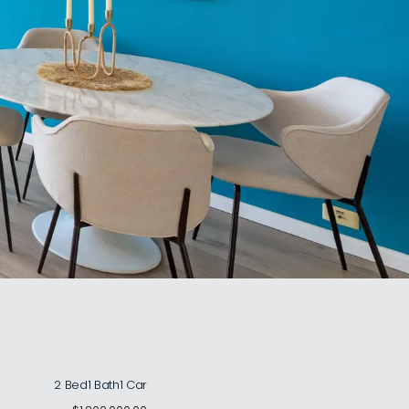
2 Bed
1 Bath
1 Car