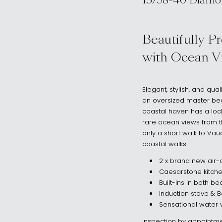
15/38-40 Diamo
, Vaucluse NSW
Beautifully P
with Ocean V
Elegant, stylish, and qu
an oversized master bedr
coastal haven has a loc
rare ocean views from th
only a short walk to V
coastal walks.
2 x brand new air-c
Caesarstone kitch
Built-ins in both 
Induction stove & 
Sensational water 
Inspection by appointme