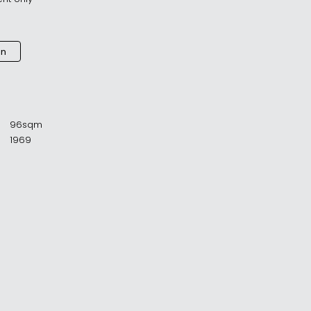
an
96sqm
1969