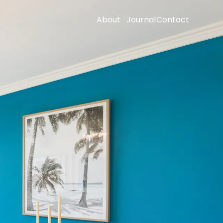
About
Journal
Contact