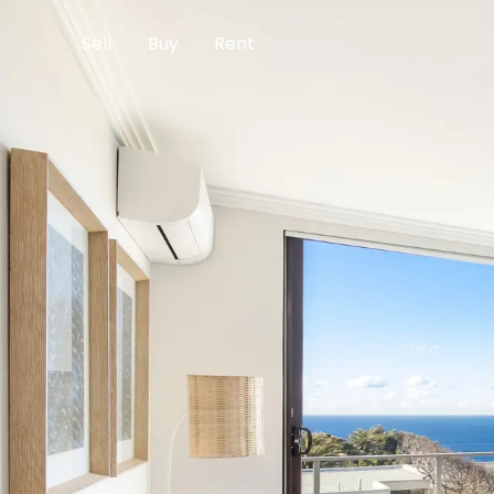
Sell
Buy
Rent