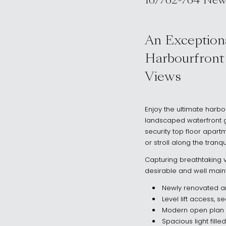
16/762-764 New
, Rose Bay NSW
An Exceptiona
Harbourfront
Views
Enjoy the ultimate harbou
landscaped waterfront g
security top floor apartm
or stroll along the tran
Capturing breathtaking v
desirable and well main
Newly renovated a
Level lift access, 
Modern open plan 
Spacious light fill