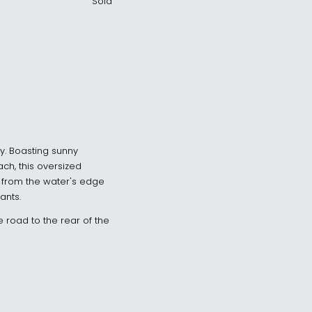
Sold
ay. Boasting sunny
ch, this oversized
ak from the water's edge
ants.
 road to the rear of the