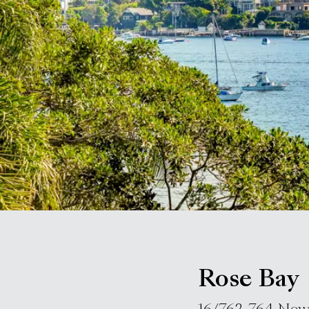
Rose Bay