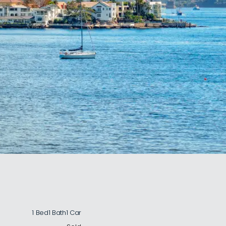
1 Bed
1 Bath
1 Car