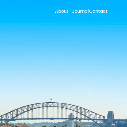
About
Journal
Contact