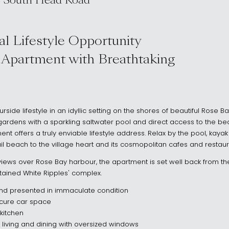
 South Head Road
 2029
l Lifestyle Opportunity
 Apartment with Breathtaking
rside lifestyle in an idyllic setting on the shores of beautiful Rose B
ardens with a sparkling saltwater pool and direct access to the bea
ent offers a truly enviable lifestyle address. Relax by the pool, kay
quil beach to the village heart and its cosmopolitan cafes and restaur
iews over Rose Bay harbour, the apartment is set well back from the
tained White Ripples' complex.
nd presented in immaculate condition
secure car space
kitchen
ed living and dining with oversized windows