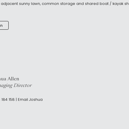
h adjacent sunny lawn, common storage and shared boat / kayak sh
an
hua Allen
aging Director
 184 158
|
Email
Joshua