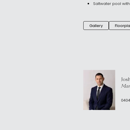
Saltwater pool wit
Gallery
Floorpl
Jos
Man
0404