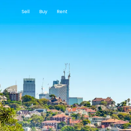
Sell
Buy
Rent