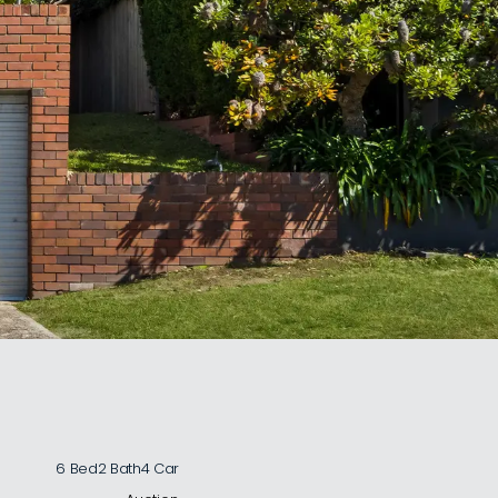
6 Bed
2 Bath
4 Car