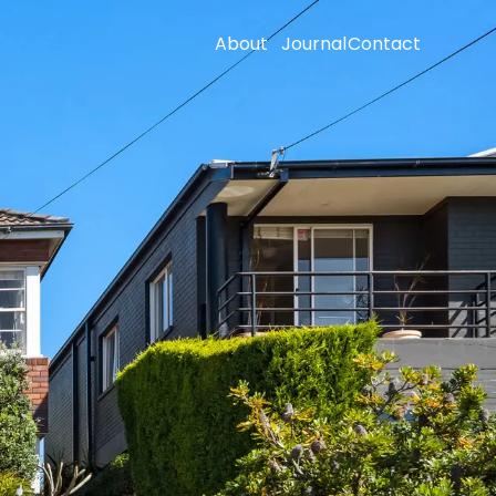
About
Journal
Contact