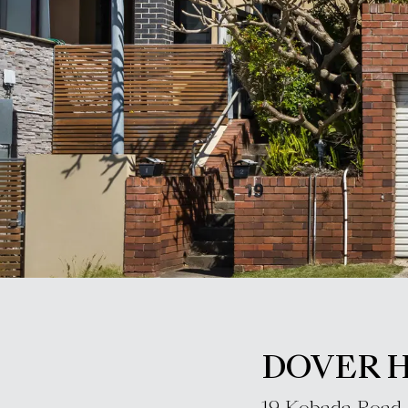
DOVER 