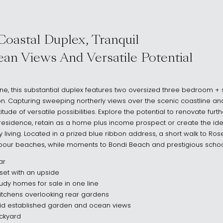
HTS NSW 2030
Coastal Duplex, Tranquil
an Views And Versatile Potential
 line, this substantial duplex features two oversized three bedroom
on. Capturing sweeping northerly views over the scenic coastline and
itude of versatile possibilities. Explore the potential to renovate furt
residence, retain as a home plus income prospect or create the ide
y living. Located in a prized blue ribbon address, a short walk to Ro
bour beaches, while moments to Bondi Beach and prestigious schoo
ar
set with an upside
udy homes for sale in one line
itchens overlooking rear gardens
mid established garden and ocean views
ackyard