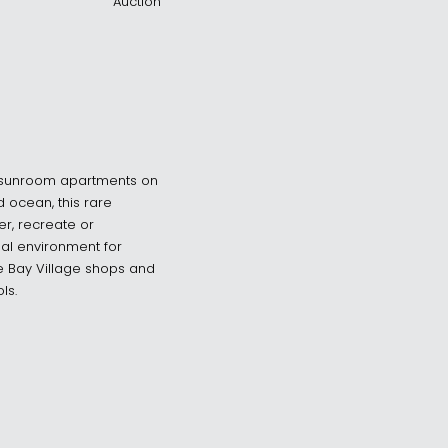
Auction
 + sunroom apartments on
 ocean, this rare
her, recreate or
al environment for
se Bay Village shops and
ls.