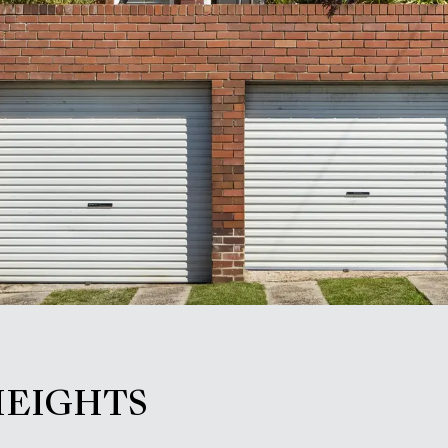
HEIGHTS