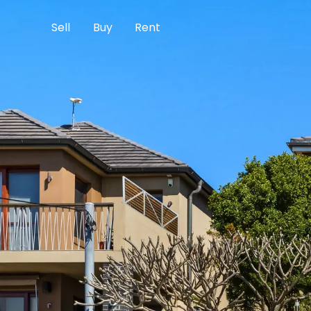
Sell
Buy
Rent