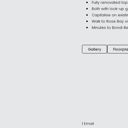
Fully renovated top
Both with lock-up g
Capitalise on exist
Walk to Rose Bay v
Minutes to Bondi B
Gallery
Floorpl
|
Email