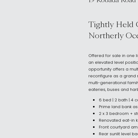
19 Kobada Road
, DOVER HEIG
Tightly Held 
Northerly Oce
Offered for sale in one
an elevated level positi
opportunity offers a mult
reconfigure as a grand 
multi-generational famil
eateries, buses and har
6 bed | 2 bath | 4 c
Prime land bank as
2 x 3 bedroom + st
Renovated eat-in k
Front courtyard a
Rear sunlit level b