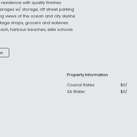
 residence with quality finishes
arages w/ storage, off street parking
ing views of the ocean and city skyline
illage shops, grocers and eateries
each, harbour beaches, elite schools
an
Property Information
Council Rates
$
0
/
SA Water
$
0
/