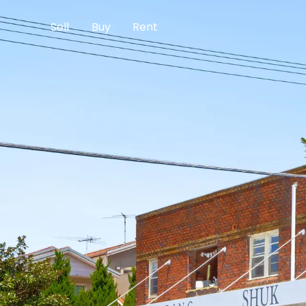
Sell
Buy
Rent