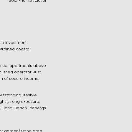
Sold Prior to Auction
-use investment
strained coastal
ential apartments above
ished operator. Just
on of secure income,
tstanding lifestyle
ght, strong exposure,
ub, Bondi Beach, Icebergs
r garden/sitting area