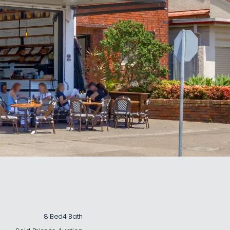
8 Bed
4 Bath