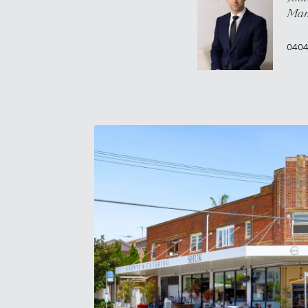
Man
0404