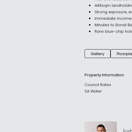
448sqm landholding
Strong exposure, ex
Immediate income w
Minutes to Bondi Be
Rare blue-chip hol
Gallery
Floorpl
Property Information
Council Rates
SA Water
Jos