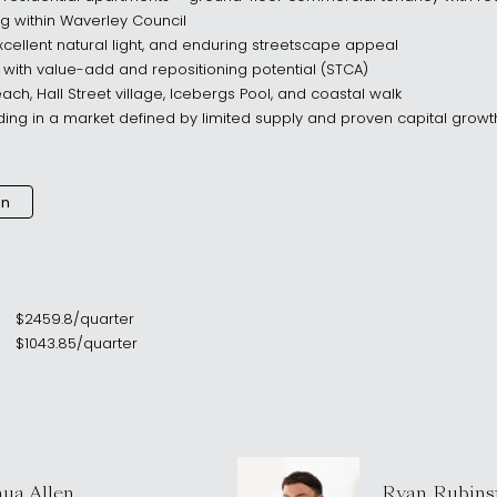
 within Waverley Council
cellent natural light, and enduring streetscape appeal
ith value-add and repositioning potential (STCA)
ach, Hall Street village, Icebergs Pool, and coastal walk
ding in a market defined by limited supply and proven capital growt
an
$
2459.8
/
quarter
$
1043.85
/
quarter
hua Allen
Ryan Rubins