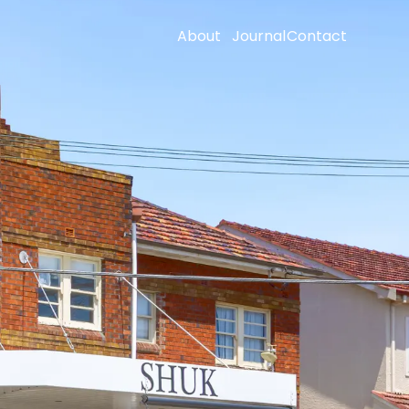
About
Journal
Contact