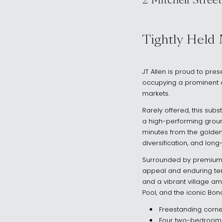
2 Mitchell Street
, North Bondi 
Tightly Held
JT Allen is proud to pres
occupying a prominent c
markets.
Rarely offered, this su
a high-performing groun
minutes from the golden
diversification, and long
Surrounded by premium h
appeal and enduring tena
and a vibrant village amb
Pool, and the iconic Bon
Freestanding corne
Four two-bedroom r