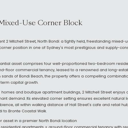
NSW 2026
 Mixed-Use Corner Block
ent 2 Mitchell Street, North Bondi: a tightly held, freestanding mixed
orner position in one of Sydney's most prestigious and supply-con
bstantial asset comprises four well-proportioned two-bedroom resid
d-floor commercial tenancy, leased to a renowned and long-establ
 sands of Bondi Beach, the property offers a compelling combinati
-term capital growth.
omes and boutique apartment buildings, 2 Mitchell Street enjoys ou
nt demand. Its elevated corner setting ensures excellent natural li
ience, all within walking distance of Hall Street's cafe and retail h
di to Bronte Coastal Walk.
r asset in a premier North Bondi location
esidential apartments + ground-floor commercial tenancy with rea