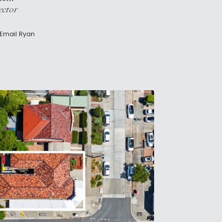
ector
Email
Ryan