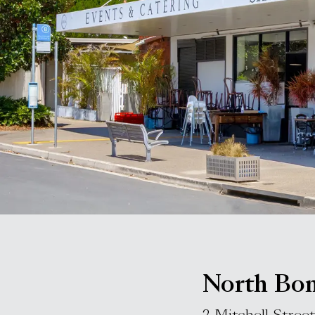
North Bon