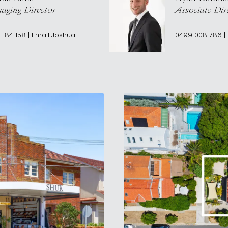
aging Director
Associate Dir
 184 158
|
Email
Joshua
0499 008 786
|