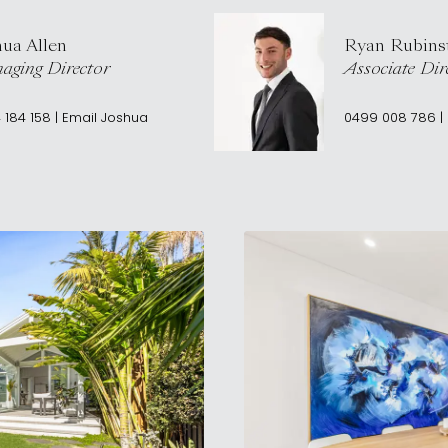
hua Allen
Ryan Rubins
aging Director
Associate Dir
 184 158
|
Email
Joshua
0499 008 786
|