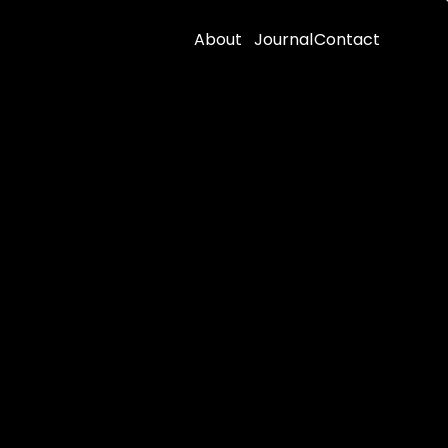
About
Journal
Contact