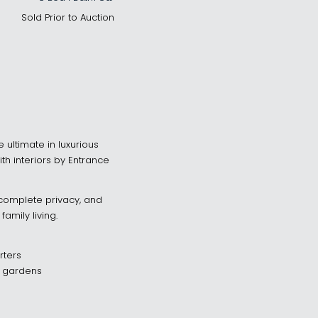
Sold Prior to Auction
 ultimate in luxurious
with interiors by Entrance
, complete privacy, and
amily living.
rters
d gardens