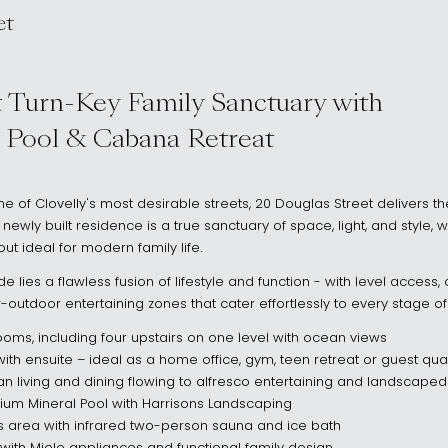
et
2031
 Turn-Key Family Sanctuary with
 Pool & Cabana Retreat
ne of Clovelly's most desirable streets, 20 Douglas Street delivers the
s newly built residence is a true sanctuary of space, light, and style, 
ut ideal for modern family life.
 lies a flawless fusion of lifestyle and function - with level access
utdoor entertaining zones that cater effortlessly to every stage of f
oms, including four upstairs on one level with ocean views
th ensuite – ideal as a home office, gym, teen retreat or guest qua
n living and dining flowing to alfresco entertaining and landscape
ium Mineral Pool with Harrisons Landscaping
 area with infrared two-person sauna and ice bath