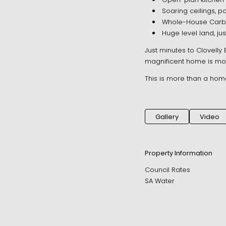
Open-plan kitchen 
Soaring ceilings, p
Whole-House Carbon
Huge level land, ju
Just minutes to Clovelly
magnificent home is mov
This is more than a home –
Gallery
Video
Property Information
Council Rates
SA Water