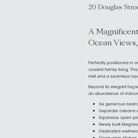
20 Douglas Stre
, Clovelly NSW 
A Magnificent
Ocean Views,
Perfectly positioned in o
coastal family living. Thi
Hall and a seamless layo
Beyond its elegant façade
an abundance of indoor-o
Six generous bedro
Separate cabana wi
Expansive open-pla
Newly built Magnes
Dedicated wellness