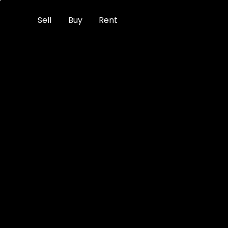
Sell
Buy
Rent