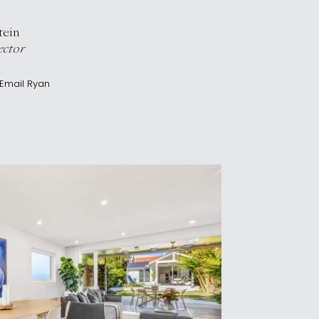
tein
ector
Email
Ryan