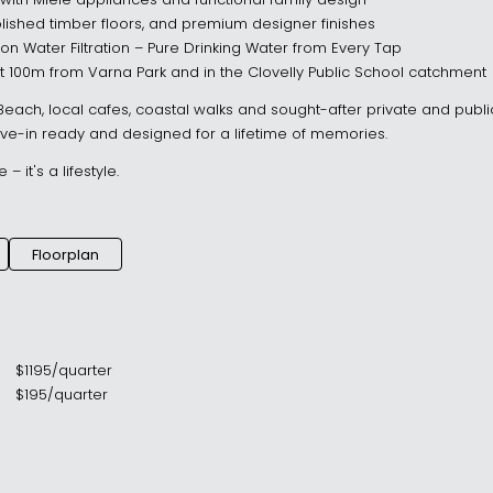
with Miele appliances and functional family design
olished timber floors, and premium designer finishes
 Water Filtration – Pure Drinking Water from Every Tap
st 100m from Varna Park and in the Clovelly Public School catchment
 Beach, local cafes, coastal walks and sought-after private and publi
e-in ready and designed for a lifetime of memories.
 it's a lifestyle.
Floorplan
$
1195
/
quarter
$
195
/
quarter