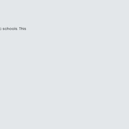
c schools. This