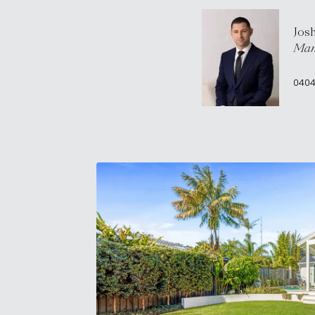
Jos
Man
0404