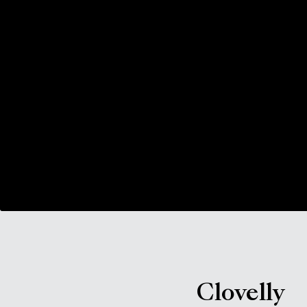
Clovelly