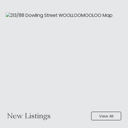
New Listings
View All