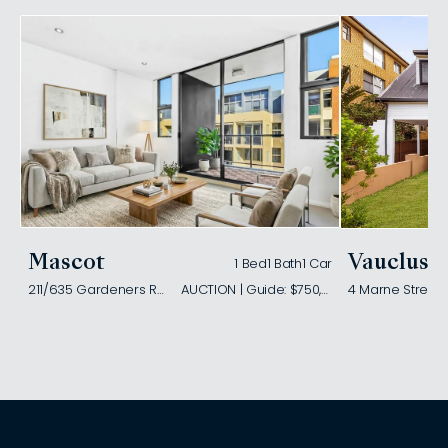
Mascot
Vaucluse
1 Bed
1 Bath
1 Car
211/635 Gardeners Road
AUCTION | Guide: $750,000
4 Marne Street