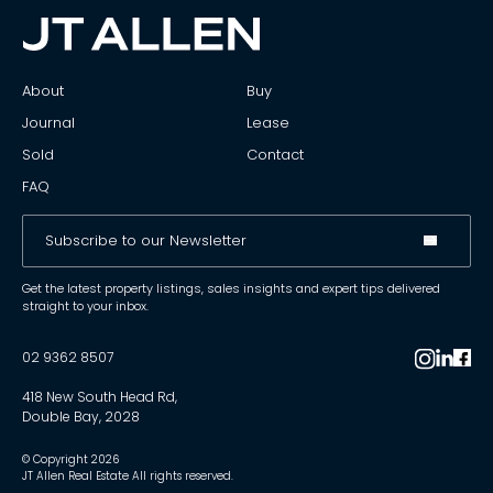
About
Buy
Journal
Lease
Sold
Contact
FAQ
Get the latest property listings, sales insights and expert tips delivered
straight to your inbox.
02 9362 8507
418 New South Head Rd,
Double Bay, 2028
© Copyright
2026
JT Allen Real Estate All rights reserved.