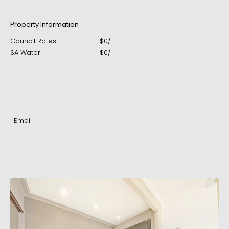
Property Information
Council Rates
$
0
/
SA Water
$
0
/
|
Email