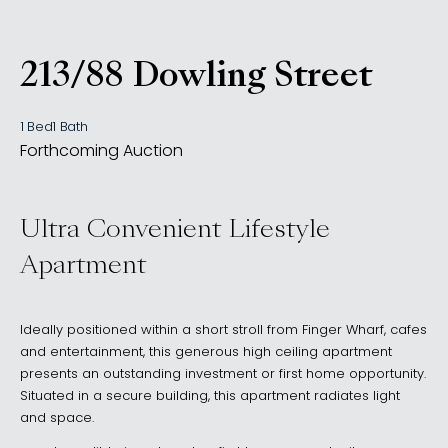
213/88 Dowling Street
, WOOLLOOMOOLOO NS
1 Bed
1 Bath
Forthcoming Auction
Ultra Convenient Lifestyle
Apartment
Ideally positioned within a short stroll from Finger Wharf, cafes
and entertainment, this generous high ceiling apartment
presents an outstanding investment or first home opportunity.
Situated in a secure building, this apartment radiates light
and space.