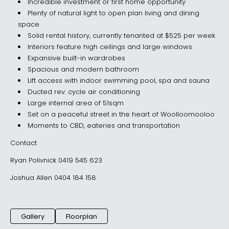
Incredible investment or first home opportunity
Plenty of natural light to open plan living and dining
space
Solid rental history, currently tenanted at $525 per week
Interiors feature high ceilings and large windows
Expansive built-in wardrobes
Spacious and modern bathroom
Lift access with indoor swimming pool, spa and sauna
Ducted rev. cycle air conditioning
Large internal area of 51sqm
Set on a peaceful street in the heart of Woolloomooloo
Moments to CBD, eateries and transportation
Contact
Ryan Polivnick 0419 545 623
Joshua Allen 0404 184 158
Gallery
Floorplan