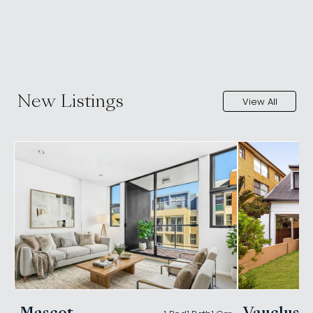
New Listings
View All