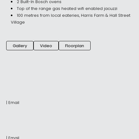
2 Built-In Bosch ovens
Top of the range gas heated wifi enabled jacuzzi
100 metres from local eateries, Harris Farm & Hall Street
Village
Gallery
Video
Floorplan
|
Email
|
Email