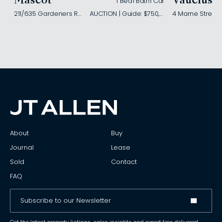
Mascot
Vaucluse
1 Bed
1 Bath
1 Car
211/635 Gardeners Road
AUCTION | Guide: $750,000
4 Marne Street
About
Buy
Journal
Lease
Sold
Contact
FAQ