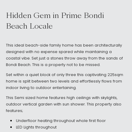
Hidden Gem in Prime Bondi
Beach Locale
This ideal beach-side family home has been architecturally
designed with no expense spared while maintaining a
coastal vibe. Set just a stones throw away from the sands of
Bondi Beach. This is a property not to be missed.
Set within a quiet block of only three this captivating 225sqm
home is split between two levels and effortlessly flows from
indoor living to outdoor entertaining.
This Semi sized home features high ceilings with skylights,
outdoor vertical garden with sun shower. This property also
features;
Underfloor heating throughout whole first floor
LED Lights throughout