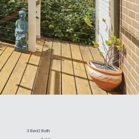
3 Bed
2 Bath