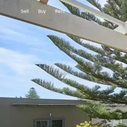
Sell
Buy
Rent