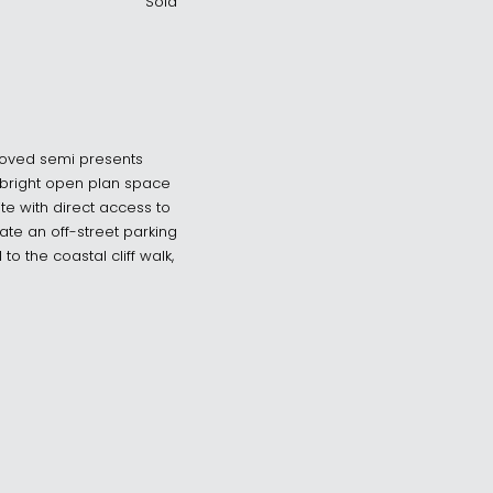
Sold
loved semi presents
a bright open plan space
e with direct access to
ate an off-street parking
to the coastal cliff walk,