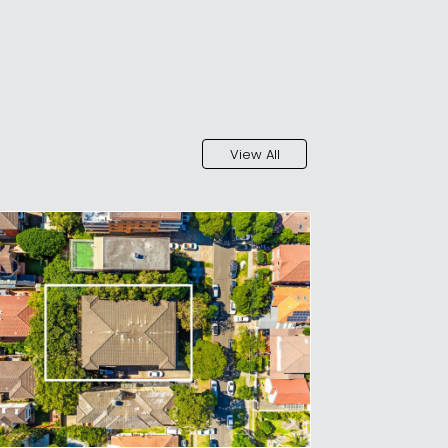
View All