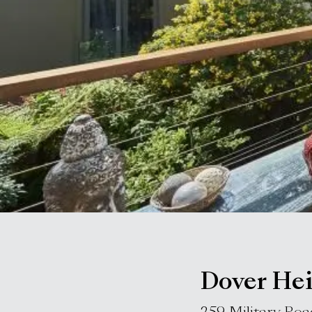
Dover Hei