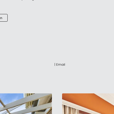
an
|
Email