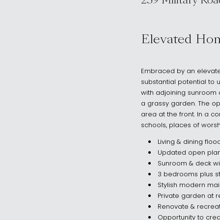
259 Military Roa
, Dover Height
Elevated Ho
Embraced by an elevated
substantial potential to
with adjoining sunroom 
a grassy garden. The opp
area at the front. In a c
schools, places of wors
Living & dining floo
Updated open plan
Sunroom & deck wit
3 bedrooms plus st
Stylish modern mai
Private garden at 
Renovate & recreat
Opportunity to crea