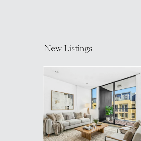
New Listings