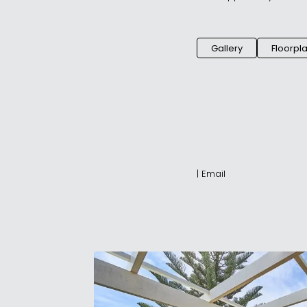
Gallery
Floorpl
|
Email