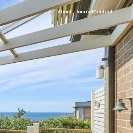
About
Journal
Contact