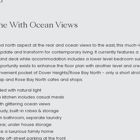
d
s NSW 2030
me With Ocean Views
 north aspect at the rear and ocean views to the east, this much-
 update and transform for contemporary living. It currently features 
and deck while accommodation includes a lower level bedroom suit
ortunity exists to enhance the floor plan with another level and cre
onvenient pocket of Dover Heights/Rose Bay North - only a short stroll 
hip and Rose Bay North cafes and shops.
ded with natural light
 kitchen includes casual meals
h glittering ocean views
udy, built-in robes & storage
n bathroom, separate laundry
rear, under house storage
e a luxurious family home
te off-street parking at the front