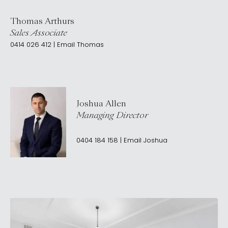
Thomas Arthurs
Sales Associate
0414 026 412
|
Email
Thomas
Joshua Allen
Managing Director
0404 184 158
|
Email
Joshua