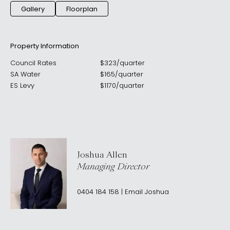
Gallery
Floorplan
Property Information
Council Rates
$
323
/
quarter
SA Water
$
165
/
quarter
ES Levy
$
1170
/
quarter
Joshua Allen
Managing Director
0404 184 158
|
Email
Joshua