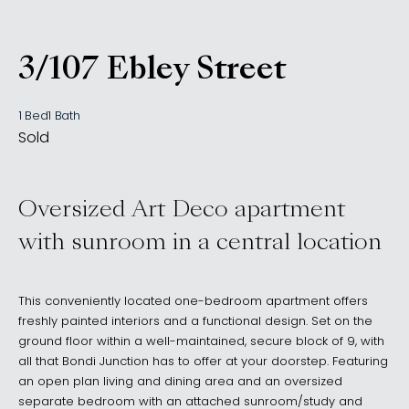
3/107 Ebley Street
, Bondi Junction NSW 202
1 Bed
1 Bath
Sold
Oversized Art Deco apartment
with sunroom in a central location
This conveniently located one-bedroom apartment offers
freshly painted interiors and a functional design. Set on the
ground floor within a well-maintained, secure block of 9, with
all that Bondi Junction has to offer at your doorstep. Featuring
an open plan living and dining area and an oversized
separate bedroom with an attached sunroom/study and