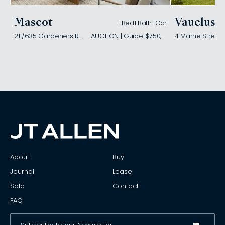
Mascot
Vaucluse
1 Bed
1 Bath
1 Car
211/635 Gardeners Road
AUCTION | Guide: $750,000
4 Marne Street
About
Buy
Journal
Lease
Sold
Contact
FAQ