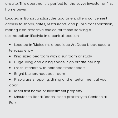
ensuite. This apartment is perfect for the savvy investor or first
home buyer.
Located in Bondi Junction, the apartment offers convenient
access to shops, cafes, restaurants, and public transportation,
making it an attractive choice for those seeking a
cosmopolitan lifestyle in a central location.
Located in "Malcolm", a boutique Art Deco block, secure
terrazzo entry
King sized bedroom with a sunroom or study
Huge living and dining space, high ornate ceilings
Fresh interiors with polished timber floors
Bright kitchen, neat bathroom
First-class shopping, dining and entertainment at your
door
Ideal first home or investment property
Minutes to Bondi Beach, close proximity to Centennial
Park