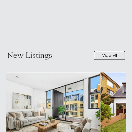
New Listings
View All