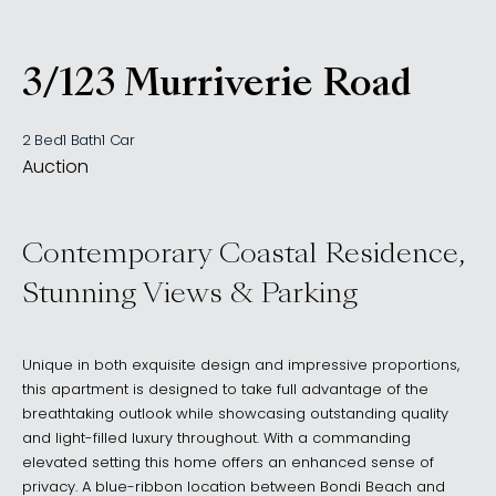
3/123 Murriverie Road
, NORTH BONDI NSW 20
2 Bed
1 Bath
1 Car
Auction
Contemporary Coastal Residence,
Stunning Views & Parking
Unique in both exquisite design and impressive proportions,
this apartment is designed to take full advantage of the
breathtaking outlook while showcasing outstanding quality
and light-filled luxury throughout. With a commanding
elevated setting this home offers an enhanced sense of
privacy. A blue-ribbon location between Bondi Beach and