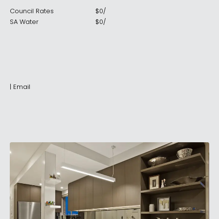
Council Rates
$
0
/
SA Water
$
0
/
|
Email