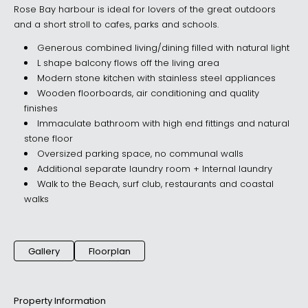
Rose Bay harbour is ideal for lovers of the great outdoors
and a short stroll to cafes, parks and schools.
Generous combined living/dining filled with natural light
L shape balcony flows off the living area
Modern stone kitchen with stainless steel appliances
Wooden floorboards, air conditioning and quality
finishes
Immaculate bathroom with high end fittings and natural
stone floor
Oversized parking space, no communal walls
Additional separate laundry room + Internal laundry
Walk to the Beach, surf club, restaurants and coastal
walks
Gallery
Floorplan
Property Information