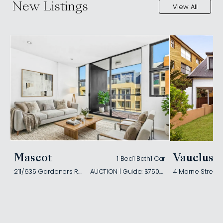
New Listings
View All
Mascot
Vaucluse
1 Bed
1 Bath
1 Car
211/635 Gardeners Road
AUCTION | Guide: $750,000
4 Marne Street