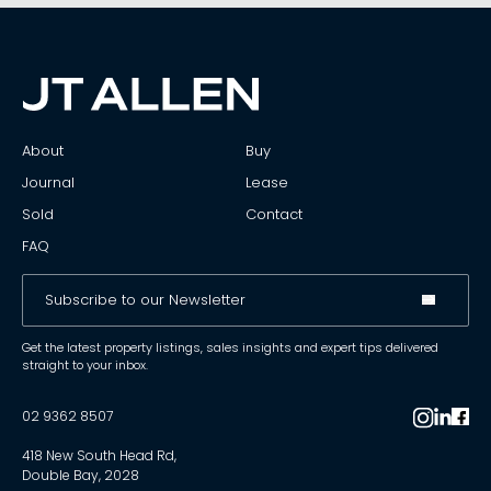
About
Buy
Journal
Lease
Sold
Contact
FAQ
Get the latest property listings, sales insights and expert tips delivered
straight to your inbox.
02 9362 8507
418 New South Head Rd,
Double Bay, 2028