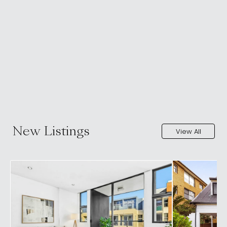
New Listings
View All