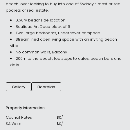
beach lover looking to buy into one of Sydney's most prized
pockets of real estate.
Luxury beachside location
Boutique Art Deco block of 6
Two large bedrooms, undercover carspace
Streamlined open living space with an inviting beach
vibe
No common walls, Balcony
200m to the beach, footsteps to cafes, beach bars and
delis
Gallery
Floorplan
Property Information
Council Rates
$
0
/
SA Water
$
0
/