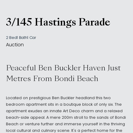
3/145 Hastings Parade
, NORTH BONDI NSW 20
2 Bed
1 Bath
1 Car
Auction
Peaceful Ben Buckler Haven Just
Metres From Bondi Beach
Located on prestigious Ben Buckler headland this two
bedroom apartment sits in a boutique block of only six. The
apartment exudes an innate Art Deco charm and a relaxed
beach-side appeal. A mere 200m stroll to the sands of Bondi
Beach or venture further and immerse yourself in the thriving
local cultural and culinary scene. It's a perfect home for the