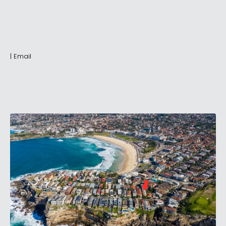
|
Email