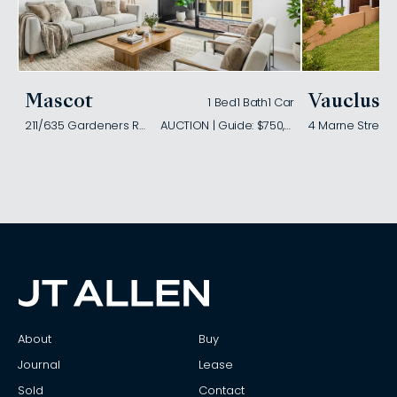
Mascot
Vaucluse
1 Bed
1 Bath
1 Car
211/635 Gardeners Road
AUCTION | Guide: $750,000
4 Marne Street
About
Buy
Journal
Lease
Sold
Contact