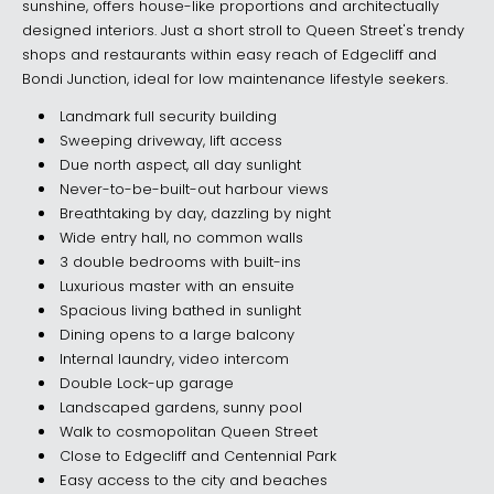
sunshine, offers house-like proportions and architectually
designed interiors. Just a short stroll to Queen Street's trendy
shops and restaurants within easy reach of Edgecliff and
Bondi Junction, ideal for low maintenance lifestyle seekers.
Landmark full security building
Sweeping driveway, lift access
Due north aspect, all day sunlight
Never-to-be-built-out harbour views
Breathtaking by day, dazzling by night
Wide entry hall, no common walls
3 double bedrooms with built-ins
Luxurious master with an ensuite
Spacious living bathed in sunlight
Dining opens to a large balcony
Internal laundry, video intercom
Double Lock-up garage
Landscaped gardens, sunny pool
Walk to cosmopolitan Queen Street
Close to Edgecliff and Centennial Park
Easy access to the city and beaches