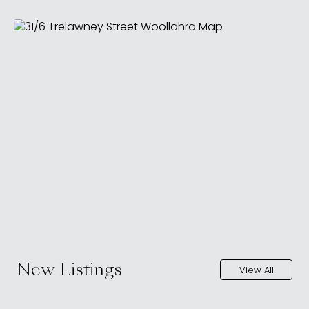
New Listings
View All