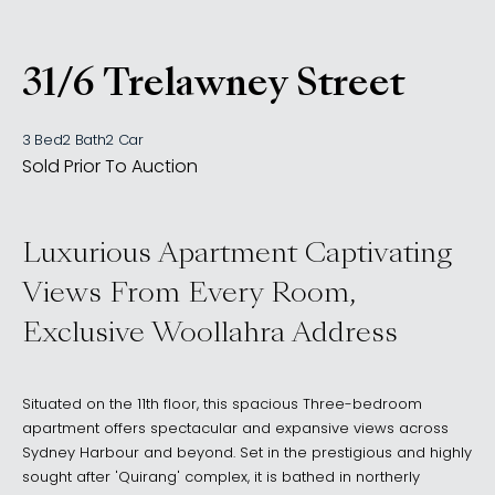
31/6 Trelawney Street
, Woollahra NSW 2025
3 Bed
2 Bath
2 Car
Sold Prior To Auction
Luxurious Apartment Captivating
Views From Every Room,
Exclusive Woollahra Address
Situated on the 11th floor, this spacious Three-bedroom
apartment offers spectacular and expansive views across
Sydney Harbour and beyond. Set in the prestigious and highly
sought after 'Quirang' complex, it is bathed in northerly