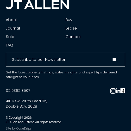
About
Buy
Journal
Lease
Sold
Contact
FAQ
Get the latest property listings, sales insights and expert tips delivered
straight to your inbox.
02 9362 8507
418 New South Head Rd,
Double Bay, 2028
© Copyright
2026
JT Allen Real Estate All rights reserved.
Site by
CodeDrips