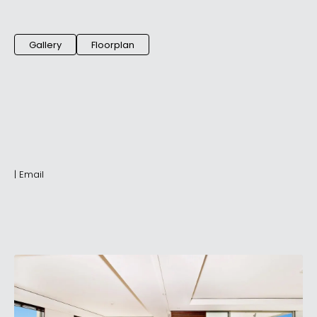
Gallery
Floorplan
|
Email