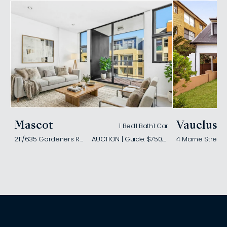
Mascot
Vaucluse
1 Bed
1 Bath
1 Car
211/635 Gardeners Road
AUCTION | Guide: $750,000
4 Marne Street