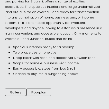
and parking for 8 cars, it offers a range of exciting
possibilities. The spacious interiors and large under-utilized
land are due for an overhaul and ready for transformation
into any combination of home, business and/or income
stream. This is a fantastic opportunity for investors,
developers and anyone looking to establish a presence in a
highly convenient and accessible location. Only moments to
Westfield Bondi Junction, buses and trains.
Spacious interiors ready for a revamp
Two properties on one title
Deep block with rear lane access via Dawson Lane
Scope for home & business &/or income
Easily accessible, steps from bus & rail
Chance to buy into a burgeoning pocket
Gallery
Floorplan