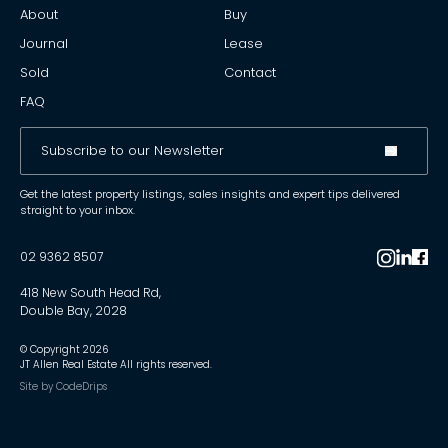
About
Buy
Journal
Lease
Sold
Contact
FAQ
Get the latest property listings, sales insights and expert tips delivered
straight to your inbox.
02 9362 8507
418 New South Head Rd,
Double Bay, 2028
© Copyright
2026
JT Allen Real Estate All rights reserved.
Site by
CodeDrips