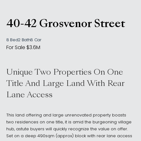
40-42 Grosvenor Street
, WOOLLAHRA NSW 202
8 Bed
2 Bath
8 Car
For Sale $3.6M
Unique Two Properties On One
Title And Large Land With Rear
Lane Access
This land offering and large unrenovated property boasts
two residences on one title, it is amid the burgeoning village
hub, astute buyers will quickly recognize the value on offer.
Set on a deep 490sqm (approx) block with rear lane access