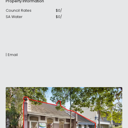
Property Information
Council Rates
$
0
/
SA Water
$
0
/
|
Email