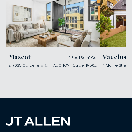
Mascot
Vaucluse
1 Bed
1 Bath
1 Car
211/635 Gardeners Road
AUCTION | Guide: $750,000
4 Marne Street