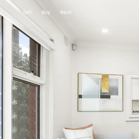
Sell
Buy
Rent