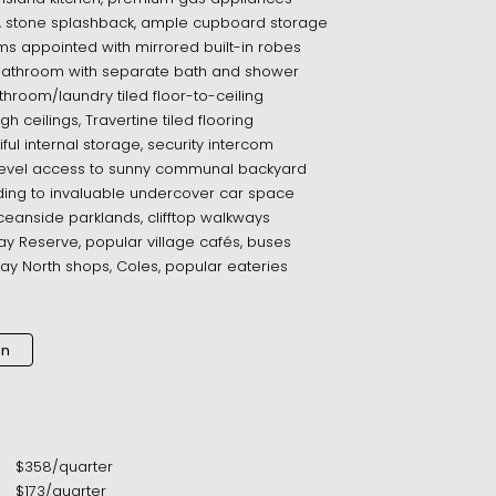
, stone splashback, ample cupboard storage
s appointed with mirrored built-in robes
 bathroom with separate bath and shower
athroom/laundry tiled floor-to-ceiling
gh ceilings, Travertine tiled flooring
tiful internal storage, security intercom
 level access to sunny communal backyard
lding to invaluable undercover car space
 oceanside parklands, clifftop walkways
y Reserve, popular village cafés, buses
y North shops, Coles, popular eateries
an
$
358
/
quarter
$
173
/
quarter