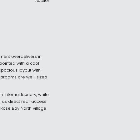
Auction
tment overdelivers in
ppointed with a cool
 spacious layout with
 bedrooms are well-sized
 internal laundry, while
l as direct rear access
Rose Bay North village