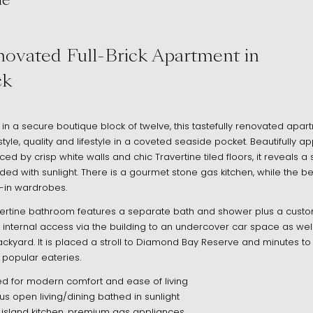
ue
 2030
novated Full-Brick Apartment in
ck
g in a secure boutique block of twelve, this tastefully renovated apar
yle, quality and lifestyle in a coveted seaside pocket. Beautifully a
d by crisp white walls and chic Travertine tiled floors, it reveals a
ooded with sunlight. There is a gourmet stone gas kitchen, while the
t-in wardrobes.
Travertine bathroom features a separate bath and shower plus a custom
de internal access via the building to an undercover car space as wel
kyard. It is placed a stroll to Diamond Bay Reserve and minutes to 
 popular eateries.
ted for modern comfort and ease of living
s open living/dining bathed in sunlight
island kitchen, premium gas appliances