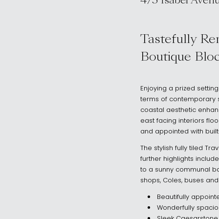
4/5 Isabel Aven
, Vaucluse NSW
Tastefully Re
Boutique Blo
Enjoying a prized settin
terms of contemporary st
coastal aesthetic enhance
east facing interiors fl
and appointed with buil
The stylish fully tiled 
further highlights inclu
to a sunny communal bac
shops, Coles, buses and
Beautifully appoin
Wonderfully spaciou
Sleek Caesarstone 