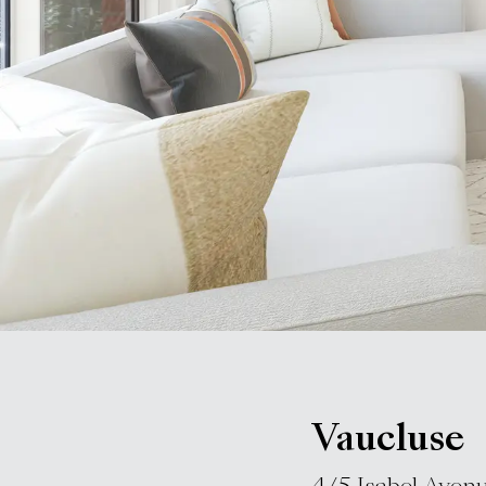
Vaucluse