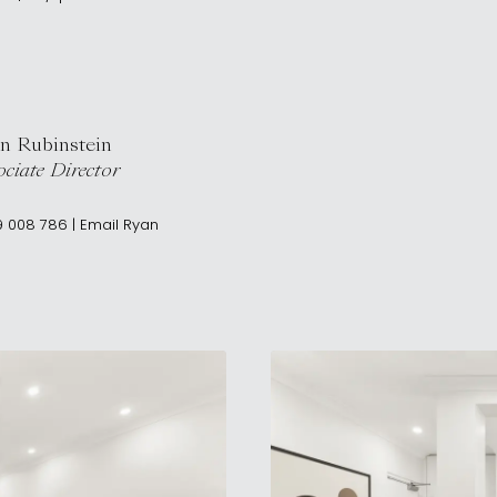
n Rubinstein
ciate Director
9 008 786
|
Email
Ryan