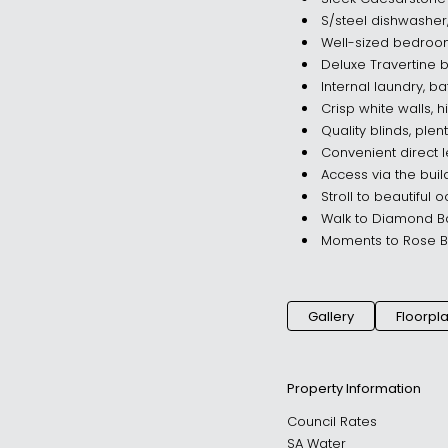
S/steel dishwasher
Well-sized bedroom
Deluxe Travertine
Internal laundry, b
Crisp white walls, hi
Quality blinds, plen
Convenient direct
Access via the bui
Stroll to beautiful
Walk to Diamond Ba
Moments to Rose Ba
Gallery
Floorpl
Property Information
Council Rates
SA Water