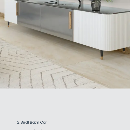
2 Bed
1 Bath
1 Car