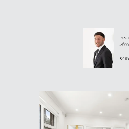
Rya
Asso
049