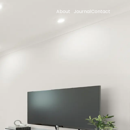
About
Journal
Contact