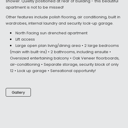
shower. Quietly positioned at rear of building - this beautiful
apartment is not to be missed!
Other features include polish flooring, air conditioning, built in
wardrobes, internal laundry and security lock-up garage.
North Facing sun drenched apartment
Lift access
Large open plan living/dining area • 2 large bedrooms
(main with built-ins) • 2 bathrooms, including ensuite •
Oversized entertaining balcony • Oak Veneer floorboards,
air-conditioning • Separate storage, security block of only
12 • Lock up garage • Sensational opportunity!
Gallery