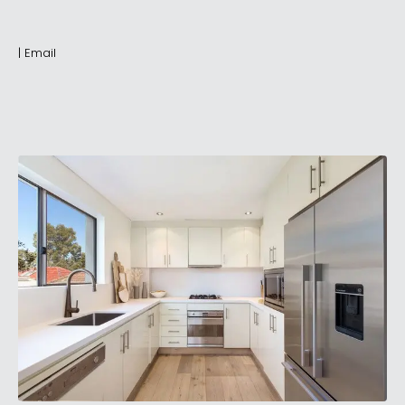
|
Email