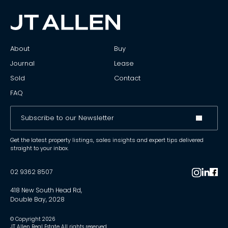
About
Buy
Journal
Lease
Sold
Contact
FAQ
Get the latest property listings, sales insights and expert tips delivered
straight to your inbox.
02 9362 8507
418 New South Head Rd,
Double Bay, 2028
© Copyright
2026
JT Allen Real Estate All rights reserved.