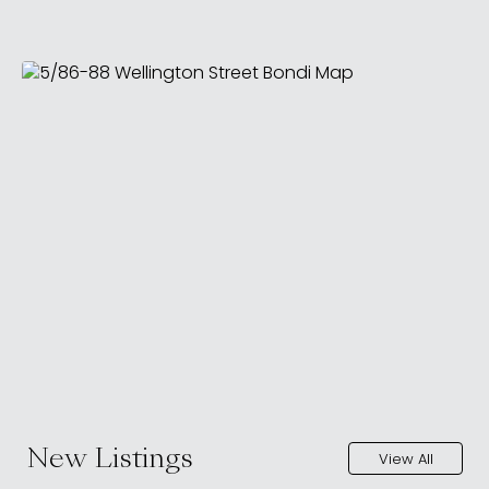
New Listings
View All