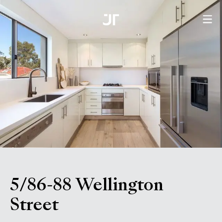
5/86-88 Wellington
, Bondi NSW 2026
Street