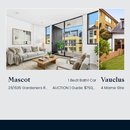
Mascot
Vaucluse
1 Bed
1 Bath
1 Car
211/635 Gardeners Road
AUCTION | Guide: $750,000
4 Marne Street