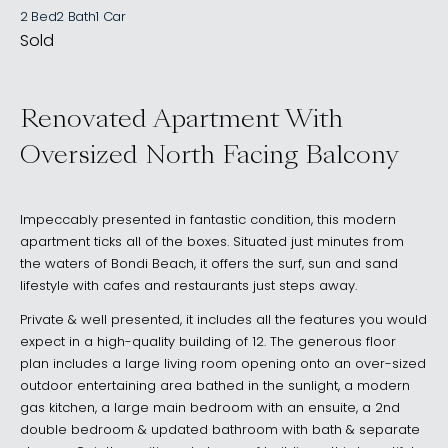
2 Bed
2 Bath
1 Car
Sold
Renovated Apartment With
Oversized North Facing Balcony
Impeccably presented in fantastic condition, this modern
apartment ticks all of the boxes. Situated just minutes from
the waters of Bondi Beach, it offers the surf, sun and sand
lifestyle with cafes and restaurants just steps away.
Private & well presented, it includes all the features you would
expect in a high-quality building of 12. The generous floor
plan includes a large living room opening onto an over-sized
outdoor entertaining area bathed in the sunlight, a modern
gas kitchen, a large main bedroom with an ensuite, a 2nd
double bedroom & updated bathroom with bath & separate