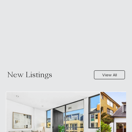
New Listings
View All