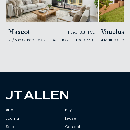
Mascot
Vaucluse
1 Bed
1 Bath
1 Car
211/635 Gardeners Road
AUCTION | Guide: $750,000
4 Marne Street
About
Buy
Journal
Lease
Sold
Contact