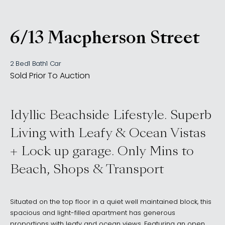
6/13 Macpherson Street
, Waverley NSW 2024
2 Bed
1 Bath
1 Car
Sold Prior To Auction
Idyllic Beachside Lifestyle. Superb
Living with Leafy & Ocean Vistas
+ Lock up garage. Only Mins to
Beach, Shops & Transport
Situated on the top floor in a quiet well maintained block, this
spacious and light-filled apartment has generous
proportions with leafy and ocean views. Featuring an open