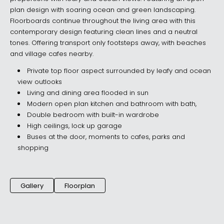
plan design with soaring ocean and green landscaping.
Floorboards continue throughout the living area with this
contemporary design featuring clean lines and a neutral
tones. Offering transport only footsteps away, with beaches
and village cafes nearby.
Private top floor aspect surrounded by leafy and ocean
view outlooks
Living and dining area flooded in sun
Modern open plan kitchen and bathroom with bath,
Double bedroom with built-in wardrobe
High ceilings, lock up garage
Buses at the door, moments to cafes, parks and
shopping
Gallery
Floorplan