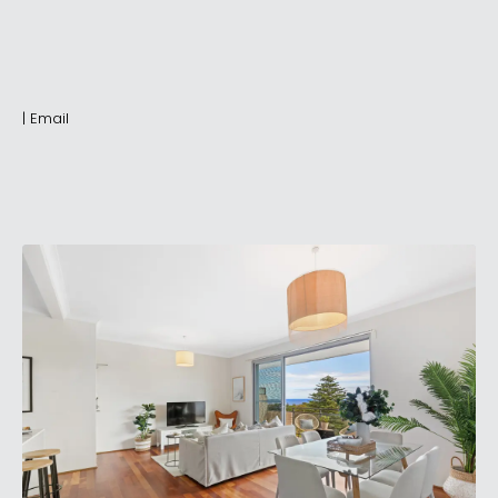
|
Email