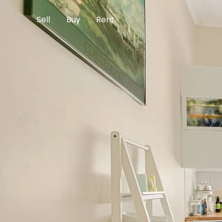
Sell
Buy
Rent