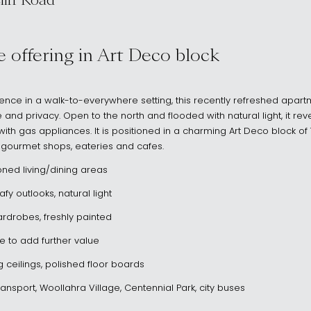
iff Road
NSW 2025
yle offering in Art Deco block
llence in a walk-to-everywhere setting, this recently refreshed apart
 and privacy. Open to the north and flooded with natural light, it re
th gas appliances. It is positioned in a charming Art Deco block of 7,
s gourmet shops, eateries and cafes.
oned living/dining areas
y outlooks, natural light
rdrobes, freshly painted
e to add further value
g ceilings, polished floor boards
ransport, Woollahra Village, Centennial Park, city buses