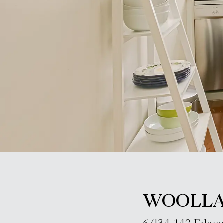
WOOLL