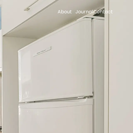
About
Journal
Contact