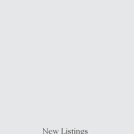
New Listings