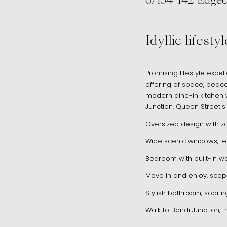
6/134-142 Edgecl
, WOOLLAHRA 
Idyllic lifest
Promising lifestyle exce
offering of space, peace
modern dine-in kitchen wi
Junction, Queen Street'
Oversized design with z
Wide scenic windows, leaf
Bedroom with built-in wa
Move in and enjoy, scop
Stylish bathroom, soarin
Walk to Bondi Junction, t