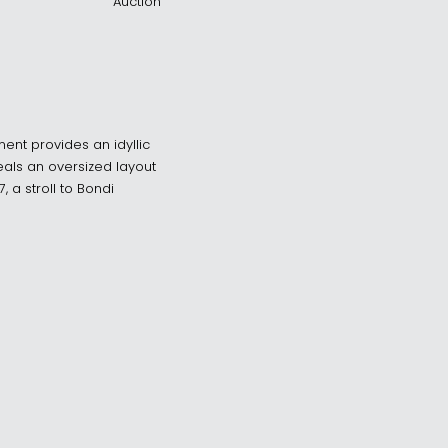
Auction
ment provides an idyllic
veals an oversized layout
 a stroll to Bondi