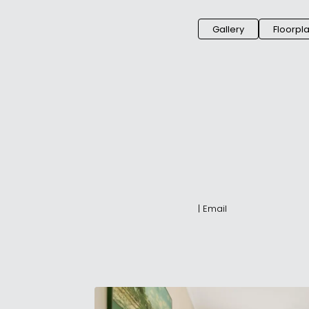
Gallery
Floorpl
|
Email