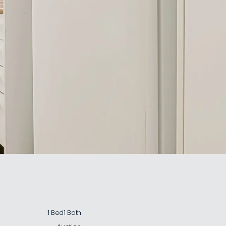
1 Bed
1 Bath