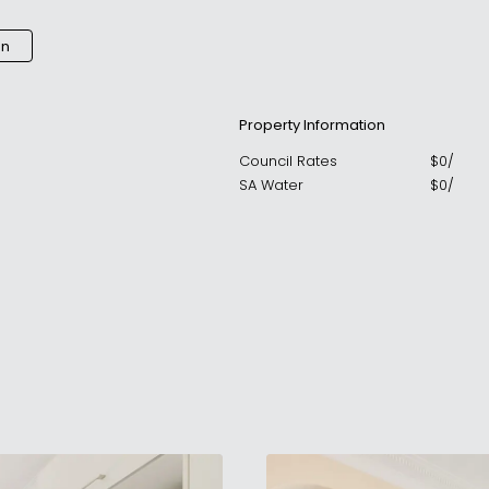
an
Property Information
Council Rates
$
0
/
SA Water
$
0
/