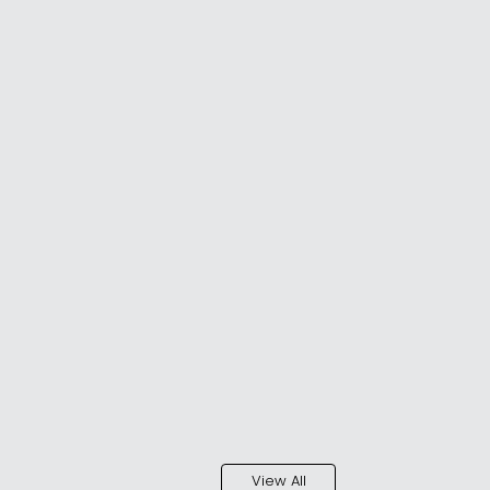
View All