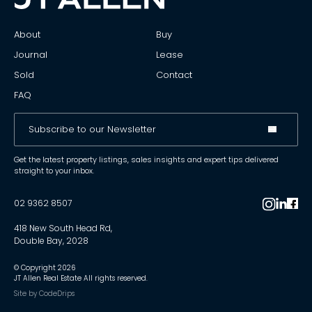
About
Buy
Journal
Lease
Sold
Contact
FAQ
Get the latest property listings, sales insights and expert tips delivered
straight to your inbox.
02 9362 8507
418 New South Head Rd,
Double Bay, 2028
© Copyright
2026
JT Allen Real Estate All rights reserved.
Site by
CodeDrips