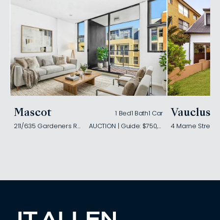
Mascot
Vaucluse
1 Bed
1 Bath
1 Car
211/635 Gardeners Road
AUCTION | Guide: $750,000
4 Marne Street