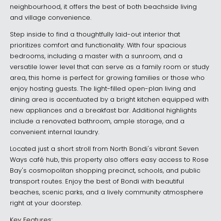
neighbourhood, it offers the best of both beachside living
and village convenience.
Step inside to find a thoughtfully laid-out interior that
prioritizes comfort and functionality. With four spacious
bedrooms, including a master with a sunroom, and a
versatile lower level that can serve as a family room or study
area, this home is perfect for growing families or those who
enjoy hosting guests. The light-filled open-plan living and
dining area is accentuated by a bright kitchen equipped with
new appliances and a breakfast bar. Additional highlights
include a renovated bathroom, ample storage, and a
convenient internal laundry.
Located just a short stroll from North Bondi's vibrant Seven
Ways café hub, this property also offers easy access to Rose
Bay's cosmopolitan shopping precinct, schools, and public
transport routes. Enjoy the best of Bondi with beautiful
beaches, scenic parks, and a lively community atmosphere
right at your doorstep.
Key Features: