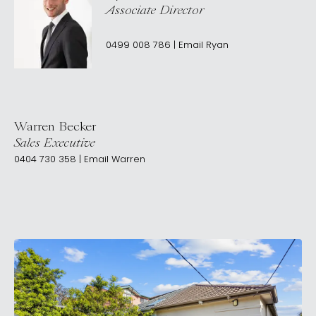
Associate Director
0499 008 786
|
Email
Ryan
Warren Becker
Sales Executive
0404 730 358
|
Email
Warren