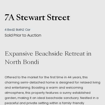
7A Stewart Street
, North Bondi NSW 2026
4 Bed
2 Bath
2 Car
Sold Prior to Auction
Expansive Beachside Retreat in
North Bondi
Offered to the market for the first time in 44 years, this
charming semi-detached home is designed for relaxed living
and entertaining. Boasting a warm and welcoming
atmosphere, this property features a sunny established
garden, making it an ideal beachside sanctuary. Nestled in a
peaceful and private setting within a family-friendly