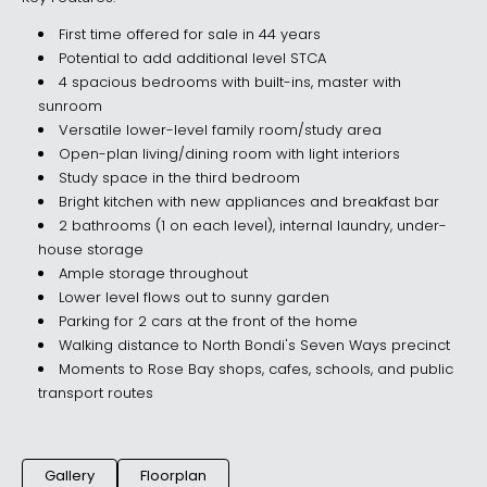
First time offered for sale in 44 years
Potential to add additional level STCA
4 spacious bedrooms with built-ins, master with
sunroom
Versatile lower-level family room/study area
Open-plan living/dining room with light interiors
Study space in the third bedroom
Bright kitchen with new appliances and breakfast bar
2 bathrooms (1 on each level), internal laundry, under-
house storage
Ample storage throughout
Lower level flows out to sunny garden
Parking for 2 cars at the front of the home
Walking distance to North Bondi's Seven Ways precinct
Moments to Rose Bay shops, cafes, schools, and public
transport routes
Gallery
Floorplan