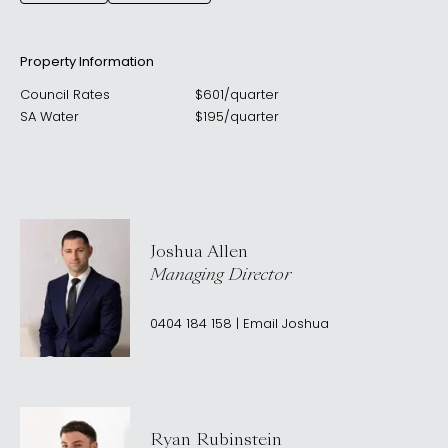
Property Information
Council Rates
$
601
/
quarter
SA Water
$
195
/
quarter
Joshua Allen
Managing Director
0404 184 158
|
Email
Joshua
Ryan Rubinstein