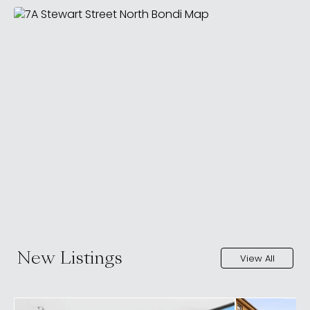
New Listings
View All