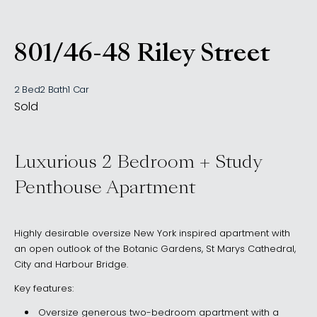
801/46-48 Riley Street
, Woolloomooloo NSW 201
2 Bed
2 Bath
1 Car
Sold
Luxurious 2 Bedroom + Study
Penthouse Apartment
Highly desirable oversize New York inspired apartment with
an open outlook of the Botanic Gardens, St Marys Cathedral,
City and Harbour Bridge.
Key features:
Oversize generous two-bedroom apartment with a