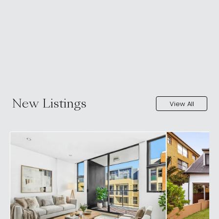
New Listings
View All