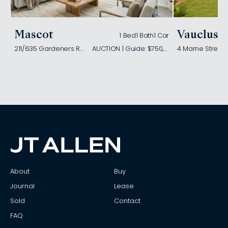
Mascot
Vaucluse
1 Bed
1 Bath
1 Car
211/635 Gardeners Road
AUCTION | Guide: $750,000
4 Marne Street
About
Buy
Journal
Lease
Sold
Contact
FAQ