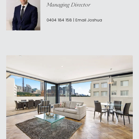
Managing Director
0404 184 158
|
Email
Joshua