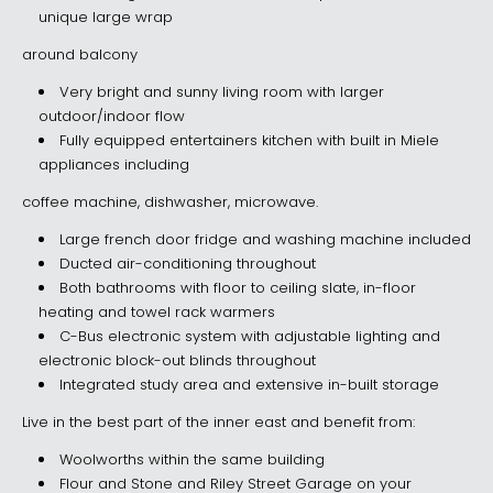
unique large wrap
around balcony
Very bright and sunny living room with larger
outdoor/indoor flow
Fully equipped entertainers kitchen with built in Miele
appliances including
coffee machine, dishwasher, microwave.
Large french door fridge and washing machine included
Ducted air-conditioning throughout
Both bathrooms with floor to ceiling slate, in-floor
heating and towel rack warmers
C-Bus electronic system with adjustable lighting and
electronic block-out blinds throughout
Integrated study area and extensive in-built storage
Live in the best part of the inner east and benefit from:
Woolworths within the same building
Flour and Stone and Riley Street Garage on your