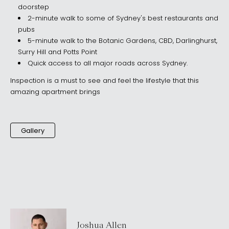
doorstep
2-minute walk to some of Sydney's best restaurants and
pubs
5-minute walk to the Botanic Gardens, CBD, Darlinghurst,
Surry Hill and Potts Point
Quick access to all major roads across Sydney.
Inspection is a must to see and feel the lifestyle that this
amazing apartment brings
Gallery
Joshua Allen