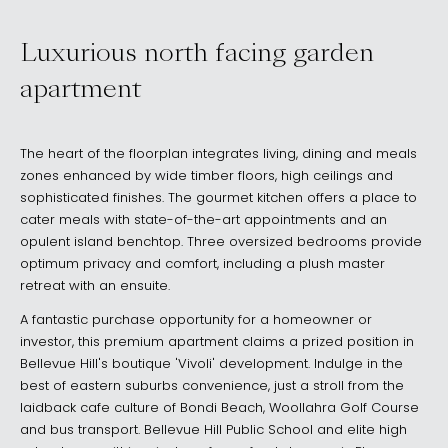
Luxurious north facing garden
apartment
The heart of the floorplan integrates living, dining and meals
zones enhanced by wide timber floors, high ceilings and
sophisticated finishes. The gourmet kitchen offers a place to
cater meals with state-of-the-art appointments and an
opulent island benchtop. Three oversized bedrooms provide
optimum privacy and comfort, including a plush master
retreat with an ensuite.
A fantastic purchase opportunity for a homeowner or
investor, this premium apartment claims a prized position in
Bellevue Hill's boutique 'Vivoli' development. Indulge in the
best of eastern suburbs convenience, just a stroll from the
laidback cafe culture of Bondi Beach, Woollahra Golf Course
and bus transport. Bellevue Hill Public School and elite high