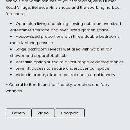
schools are within minutes of your front door, as is Plumer
Road Village, Bellevue Hill's shops and the sparkling harbour
foreshore.
Open plan living and dining flowing out to an oversized
entertainer's terrace and over-sized garden space
House-sized proportions with three double bedrooms,
main featuring ensuite
Large bathroom reveals wet area with walk-in rain
shower and separatebathtub
Versatile option suited to a vast range of demographics
Level lift access to secure undercover car space
Video intercom, climate control and internal laundry
- Central to Bondi Junction, the city, beaches and ferry
wharves
Gallery
Video
Floorplan