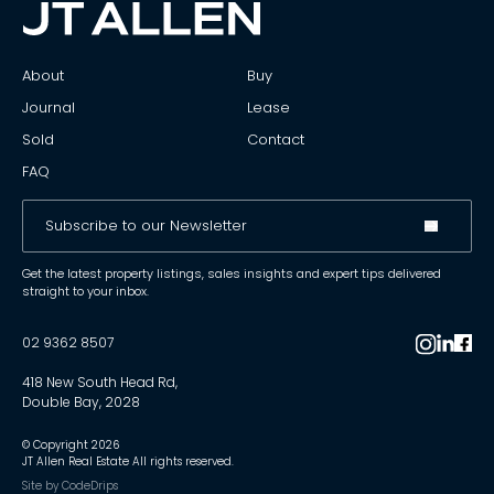
About
Buy
Journal
Lease
Sold
Contact
FAQ
Get the latest property listings, sales insights and expert tips delivered
straight to your inbox.
02 9362 8507
418 New South Head Rd,
Double Bay, 2028
© Copyright
2026
JT Allen Real Estate All rights reserved.
Site by
CodeDrips