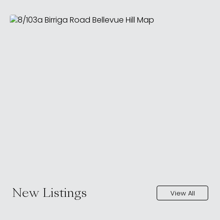
New Listings
View All