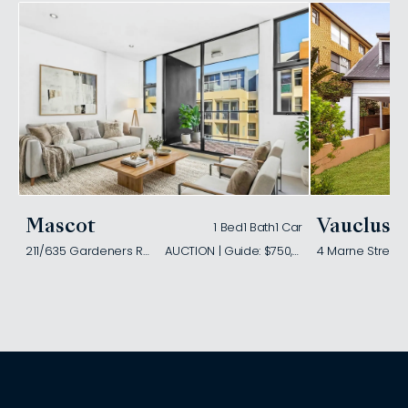
Mascot
Vaucluse
1 Bed
1 Bath
1 Car
211/635 Gardeners Road
AUCTION | Guide: $750,000
4 Marne Street