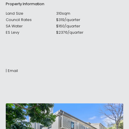
Property Information
Land Size
310sqm
Council Rates
$
319
/
quarter
SA Water
$
160
/
quarter
ES Levy
$
2376
/
quarter
|
Email