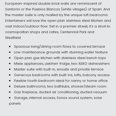
European-inspired double brick walls are reminiscent of
Santorini or the Pueblos Blancos (white villages) of Spain. And
the master suite is only rivalled by the unique loft bedrooms.
Entertainers will love the open plan stainless steel kitchen and
vast indoor/outdoor flow. Set in a premier street, it's a stroll to
cosmopolitan shops and cafes, Centennial Park and
Westfield.
Spacious living/dining room flows to covered terrace
Low-maintenance grounds with stunning water feature
Open plan gas kitchen with stainless steel bench tops
Miele appliances, Liebherr fridge, two ASKO dishwashers
Master suite with built-in, ensuite and private terrace
Generous bedrooms with built-ins, lofts, balcony access
Flexible fourth bedroom ideal for nanny or home office
Deluxe bathrooms, two bathtubs, shower/steam room
Gas fireplace, ducted air conditioning, ducted vacuum
Garage, internal access, Sonos sound system, solar
panels