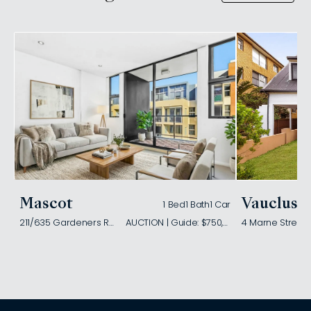
Mascot
Vaucluse
1 Bed
1 Bath
1 Car
211/635 Gardeners Road
AUCTION | Guide: $750,000
4 Marne Street