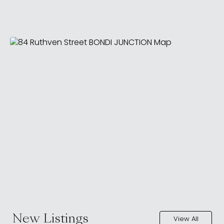
New Listings
View All