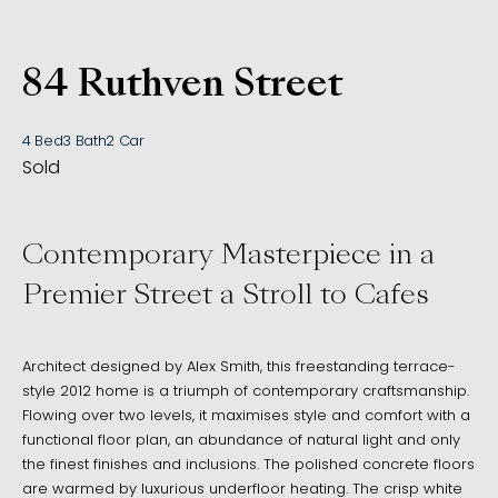
84 Ruthven Street
, BONDI JUNCTION NSW
4 Bed
3 Bath
2 Car
Sold
Contemporary Masterpiece in a
Premier Street a Stroll to Cafes
Architect designed by Alex Smith, this freestanding terrace-
style 2012 home is a triumph of contemporary craftsmanship.
Flowing over two levels, it maximises style and comfort with a
functional floor plan, an abundance of natural light and only
the finest finishes and inclusions. The polished concrete floors
are warmed by luxurious underfloor heating. The crisp white