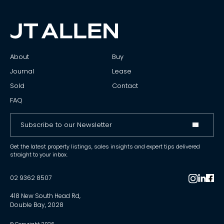
About
Buy
Journal
Lease
Sold
Contact
FAQ
Get the latest property listings, sales insights and expert tips delivered
straight to your inbox.
02 9362 8507
418 New South Head Rd,
Double Bay, 2028