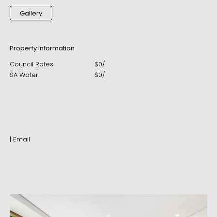
Gallery
Property Information
Council Rates
$
0
/
SA Water
$
0
/
|
Email