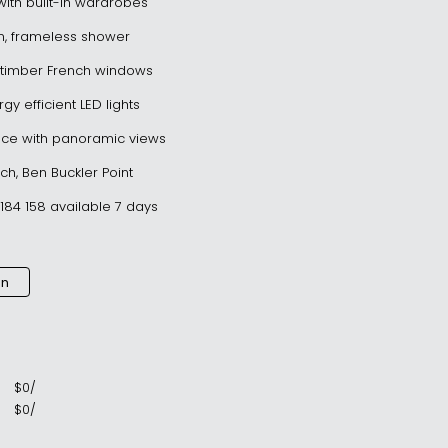
ith built-in wardrobes
om, frameless shower
al timber French windows
gy efficient LED lights
ce with panoramic views
ach, Ben Buckler Point
184 158 available 7 days
an
$
0
/
$
0
/