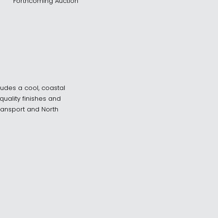
Forthcoming Auction
xudes a cool, coastal
uality finishes and
transport and North