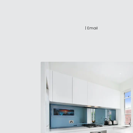
|
Email