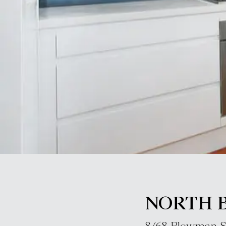
NORTH 