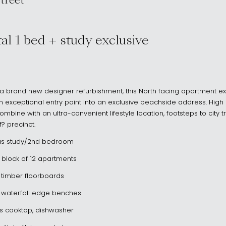
treet
I NSW 2026
al 1 bed + study exclusive
 a brand new designer refurbishment, this North facing apartment e
xceptional entry point into an exclusive beachside address. High q
ombine with an ultra-convenient lifestyle location, footsteps to city 
? precinct.
us study/2nd bedroom
 block of 12 apartments
h timber floorboards
 waterfall edge benches
as cooktop, dishwasher