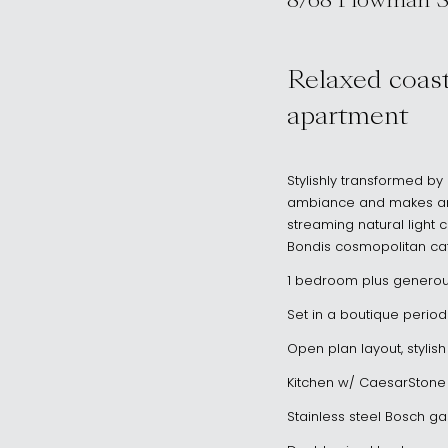
8/68 Plowman S
, NORTH BOND
Relaxed coast
apartment
Stylishly transformed by
ambiance and makes an e
streaming natural light c
Bondis cosmopolitan caf
1 bedroom plus genero
Set in a boutique period
Open plan layout, stylis
Kitchen w/ CaesarStone
Stainless steel Bosch g