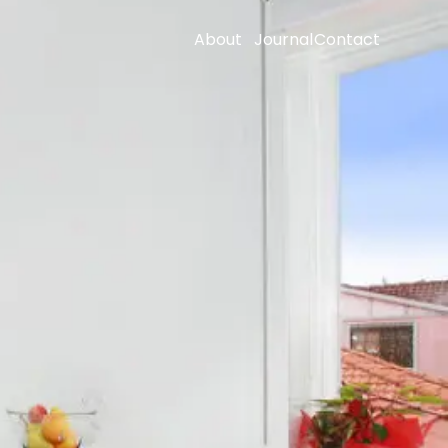
About
Journal
Contact