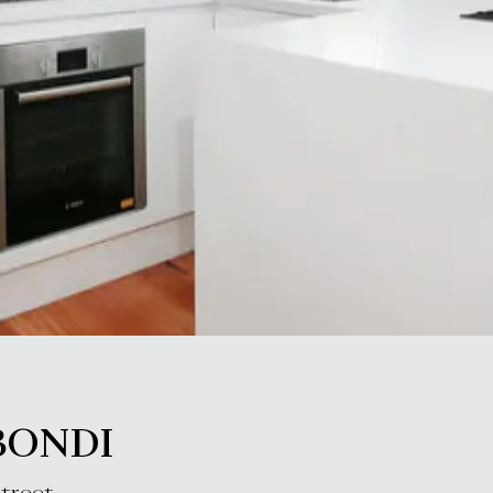
BONDI