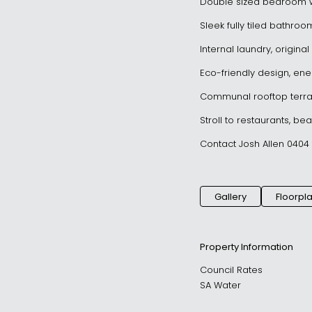
Double sized bedroom w
Sleek fully tiled bathro
Internal laundry, origin
Eco-friendly design, ener
Communal rooftop terra
Stroll to restaurants, be
Contact Josh Allen 0404 
Gallery
Floorpl
Property Information
Council Rates
SA Water