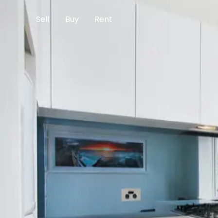
Sell
Buy
Rent