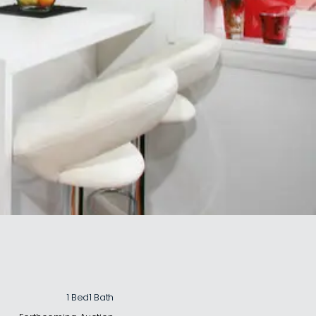
1 Bed
1 Bath