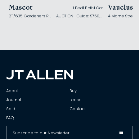
Mascot
Vaucluse
1 Bed
1 Bath
1 Car
211/635 Gardeners Road
AUCTION | Guide: $750,000
4 Marne Street
About
Buy
Journal
Lease
Sold
Contact
FAQ