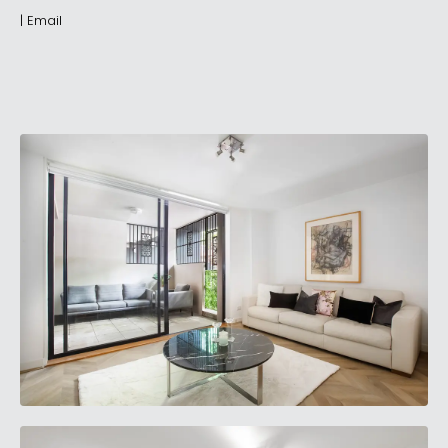
|
Email