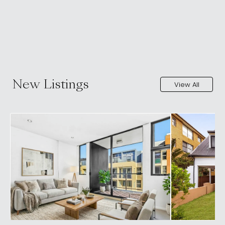
New Listings
View All