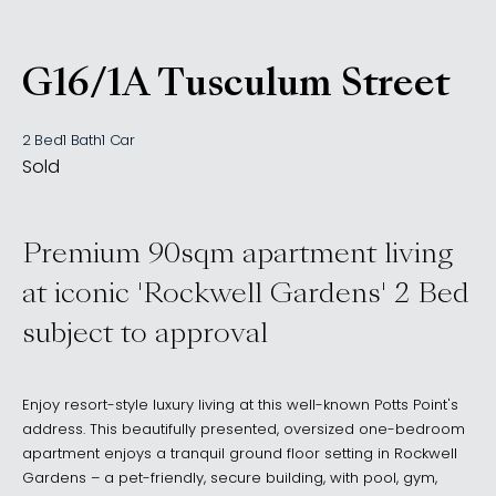
G16/1A Tusculum Street
, Potts Point NSW 2011
2 Bed
1 Bath
1 Car
Sold
Premium 90sqm apartment living
at iconic 'Rockwell Gardens' 2 Bed
subject to approval
Enjoy resort-style luxury living at this well-known Potts Point's
address. This beautifully presented, oversized one-bedroom
apartment enjoys a tranquil ground floor setting in Rockwell
Gardens – a pet-friendly, secure building, with pool, gym,