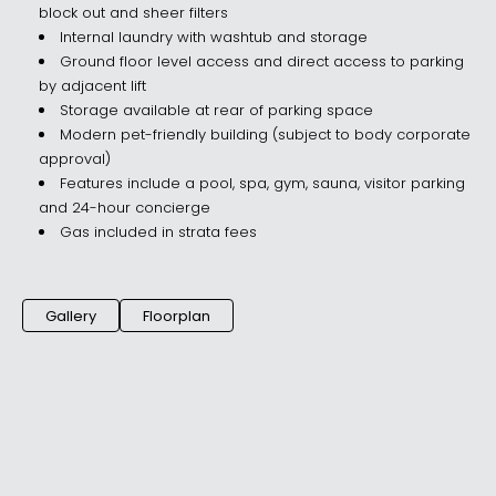
block out and sheer filters
Internal laundry with washtub and storage
Ground floor level access and direct access to parking
by adjacent lift
Storage available at rear of parking space
Modern pet-friendly building (subject to body corporate
approval)
Features include a pool, spa, gym, sauna, visitor parking
and 24-hour concierge
Gas included in strata fees
Gallery
Floorplan