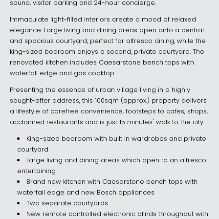
sauna, visitor parking and 24-hour concierge.
Immaculate light-filled interiors create a mood of relaxed
elegance. Large living and dining areas open onto a central
and spacious courtyard, perfect for alfresco dining, while the
king-sized bedroom enjoys a second, private courtyard. The
renovated kitchen includes Caesarstone bench tops with
waterfall edge and gas cooktop.
Presenting the essence of urban village living in a highly
sought-after address, this 100sqm (approx.) property delivers
a lifestyle of carefree convenience, footsteps to cafes, shops,
acclaimed restaurants and is just 15 minutes' walk to the city.
King-sized bedroom with built in wardrobes and private
courtyard
Large living and dining areas which open to an alfresco
entertaining
Brand new kitchen with Caesarstone bench tops with
waterfall edge and new Bosch appliances
Two separate courtyards
New remote controlled electronic blinds throughout with