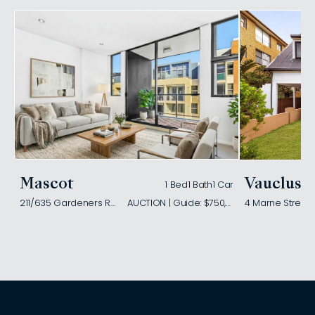
Mascot
Vaucluse
1 Bed
1 Bath
1 Car
211/635 Gardeners Road
AUCTION | Guide: $750,000
4 Marne Street