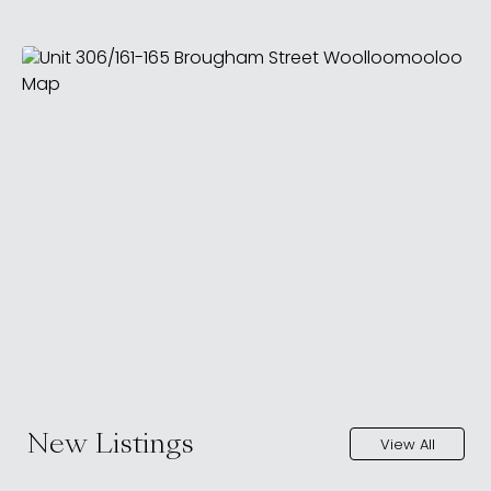
New Listings
View All