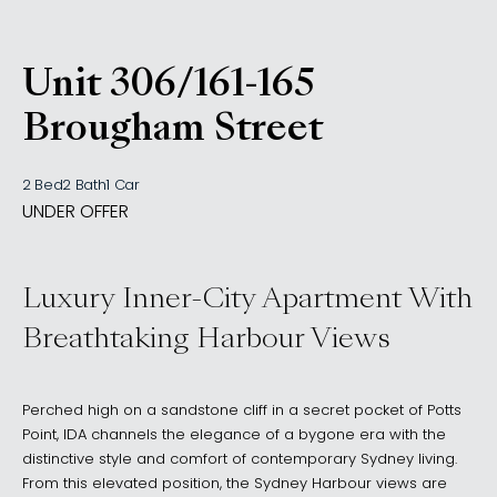
Unit 306/161-165
, Woolloomooloo NSW 201
Brougham Street
2 Bed
2 Bath
1 Car
UNDER OFFER
Luxury Inner-City Apartment With
Breathtaking Harbour Views
Perched high on a sandstone cliff in a secret pocket of Potts
Point, IDA channels the elegance of a bygone era with the
distinctive style and comfort of contemporary Sydney living.
From this elevated position, the Sydney Harbour views are