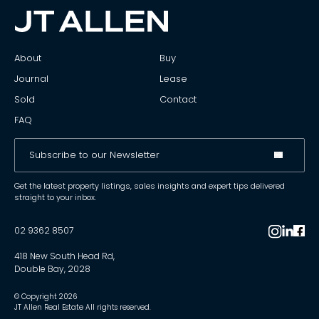
About
Buy
Journal
Lease
Sold
Contact
FAQ
Get the latest property listings, sales insights and expert tips delivered
straight to your inbox.
02 9362 8507
418 New South Head Rd,
Double Bay, 2028
© Copyright
2026
JT Allen Real Estate All rights reserved.