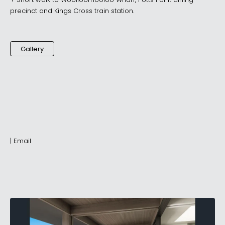
+ Short walk to Woolloomooloo Wharf, Potts Point dining
precinct and Kings Cross train station.
Gallery
|
Email