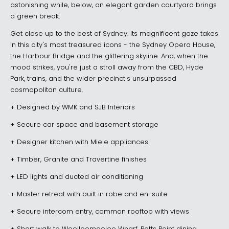
astonishing while, below, an elegant garden courtyard brings
a green break.
Get close up to the best of Sydney. Its magnificent gaze takes
in this city's most treasured icons - the Sydney Opera House,
the Harbour Bridge and the glittering skyline. And, when the
mood strikes, you're just a stroll away from the CBD, Hyde
Park, trains, and the wider precinct's unsurpassed
cosmopolitan culture.
+ Designed by WMK and SJB Interiors
+ Secure car space and basement storage
+ Designer kitchen with Miele appliances
+ Timber, Granite and Travertine finishes
+ LED lights and ducted air conditioning
+ Master retreat with built in robe and en-suite
+ Secure intercom entry, common rooftop with views