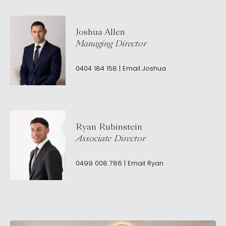
Joshua Allen
Managing Director
0404 184 158
|
Email
Joshua
Ryan Rubinstein
Associate Director
0499 008 786
|
Email
Ryan