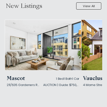
New Listings
View All
Mascot
Vaucluse
1 Bed
1 Bath
1 Car
211/635 Gardeners Road
AUCTION | Guide: $750,000
4 Marne Street