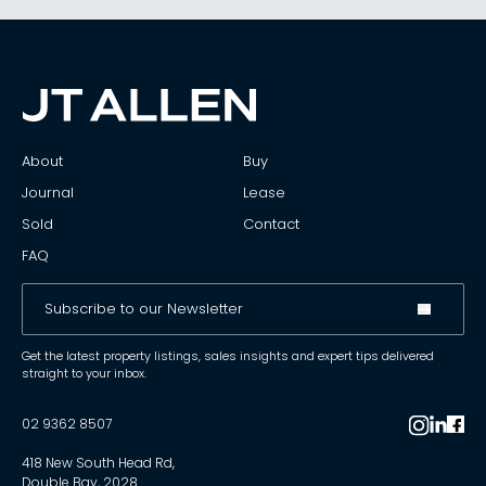
About
Buy
Journal
Lease
Sold
Contact
FAQ
Get the latest property listings, sales insights and expert tips delivered
straight to your inbox.
02 9362 8507
418 New South Head Rd,
Double Bay, 2028