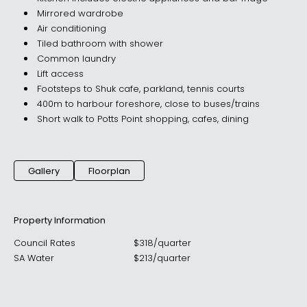
Mirrored wardrobe
Air conditioning
Tiled bathroom with shower
Common laundry
Lift access
Footsteps to Shuk cafe, parkland, tennis courts
400m to harbour foreshore, close to buses/trains
Short walk to Potts Point shopping, cafes, dining
Gallery
Floorplan
Property Information
Council Rates
$
318
/
quarter
SA Water
$
213
/
quarter