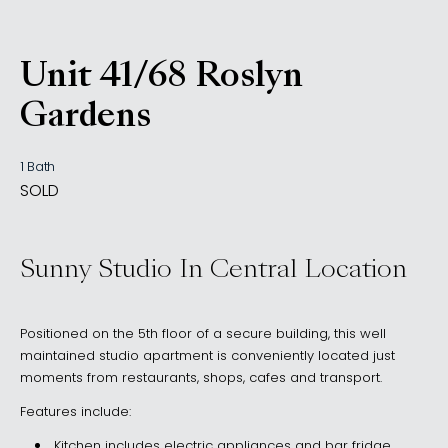
Unit 41/68 Roslyn
, Rushcutters Bay NSW 201
Gardens
1 Bath
SOLD
Sunny Studio In Central Location
Positioned on the 5th floor of a secure building, this well
maintained studio apartment is conveniently located just
moments from restaurants, shops, cafes and transport.
Features include:
Kitchen includes electric appliances and bar fridge